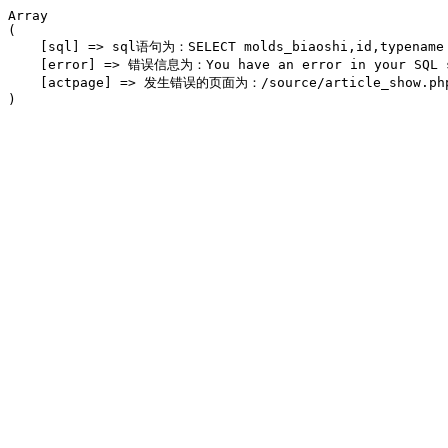
Array

(

    [sql] => sql语句为：SELECT molds_biaoshi,id,typename F
    [error] => 错误信息为：You have an error in your SQL syn
    [actpage] => 发生错误的页面为：/source/article_show.php