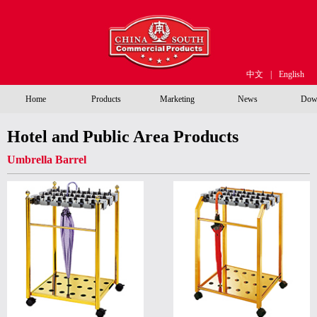
中文
|
English
Home
Products
Marketing
News
Dow
Hotel and Public Area Products
Umbrella Barrel