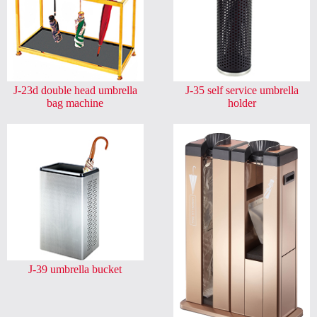
J-23d double head umbrella
J-35 self service umbrella
bag machine
holder
J-39 umbrella bucket