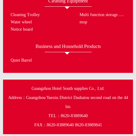
Cleaning Equipment
Multi function storage bucket
Cleaning Trolley
Water wheel
mop
Notice board
Business and Household Products
Quiet Barrel
Guangzhou Hotel South supplies Co., Ltd.
Address：Guangzhou Yuexiu District Dashatou second road on the 44
bis
TEL：8620-83889640
FAX：8620-83889640 8620-83889841