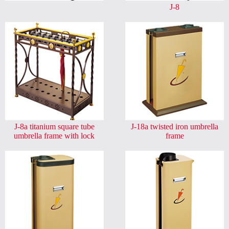
J-8
J-8a titanium square tube
J-18a twisted iron umbrella
umbrella frame with lock
frame