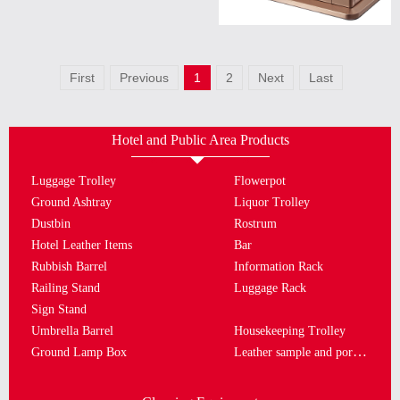
First
Previous
1
2
Next
Last
Hotel and Public Area Products
Luggage Trolley
Flowerpot
Ground Ashtray
Liquor Trolley
Dustbin
Rostrum
Hotel Leather Items
Bar
Rubbish Barrel
Information Rack
Railing Stand
Luggage Rack
Sign Stand
Umbrella Barrel
Housekeeping Trolley
Leather sample and porcelain plate
Ground Lamp Box