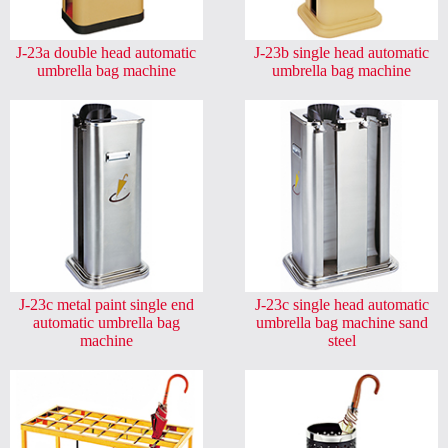
J-23a double head automatic
J-23b single head automatic
umbrella bag machine
umbrella bag machine
J-23c metal paint single end
J-23c single head automatic
automatic umbrella bag
umbrella bag machine sand
machine
steel