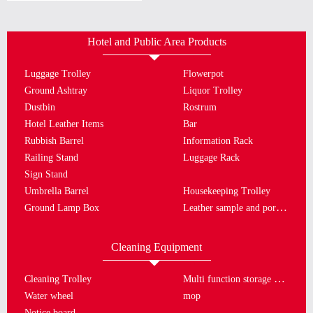
Hotel and Public Area Products
Luggage Trolley
Flowerpot
Ground Ashtray
Liquor Trolley
Dustbin
Rostrum
Hotel Leather Items
Bar
Rubbish Barrel
Information Rack
Railing Stand
Luggage Rack
Sign Stand
Umbrella Barrel
Housekeeping Trolley
Leather sample and porcelain plate
Ground Lamp Box
Cleaning Equipment
Multi function storage bucket
Cleaning Trolley
Water wheel
mop
Notice board