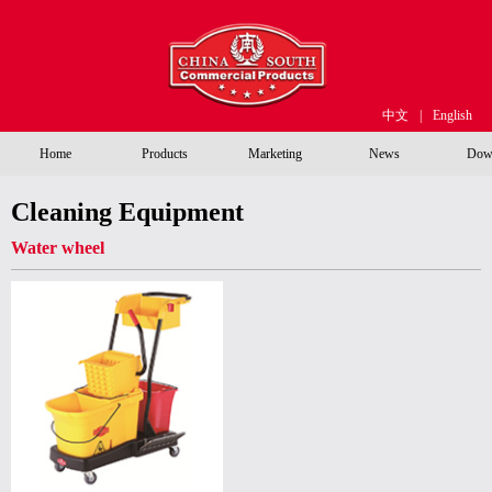
中文
|
English
Home
Products
Marketing
News
Dow
Cleaning Equipment
Water wheel