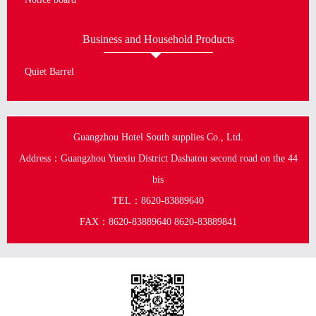
Business and Household Products
Quiet Barrel
Guangzhou Hotel South supplies Co., Ltd.
Address：Guangzhou Yuexiu District Dashatou second road on the 44
bis
TEL：8620-83889640
FAX：8620-83889640 8620-83889841