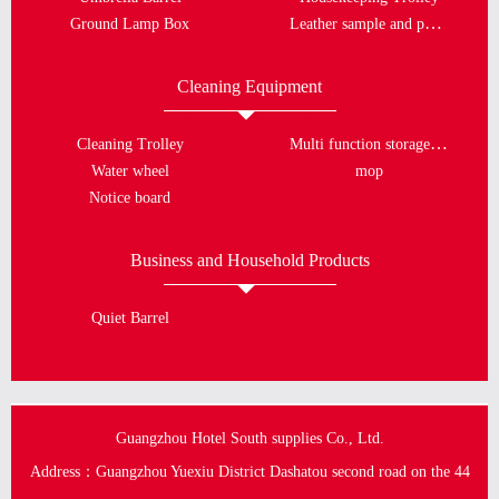
Leather sample and porcelain plate
Ground Lamp Box
Cleaning Equipment
Multi function storage bucket
Cleaning Trolley
Water wheel
mop
Notice board
Business and Household Products
Quiet Barrel
Guangzhou Hotel South supplies Co., Ltd.
Address：Guangzhou Yuexiu District Dashatou second road on the 44