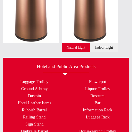
Natural Light
Indoor Light
Hotel and Public Area Products
Luggage Trolley
Flowerpot
Ground Ashtray
Liquor Trolley
Dustbin
Rostrum
Hotel Leather Items
Bar
Rubbish Barrel
Information Rack
Railing Stand
Luggage Rack
Sign Stand
Umbrella Barrel
Housekeeping Trolley