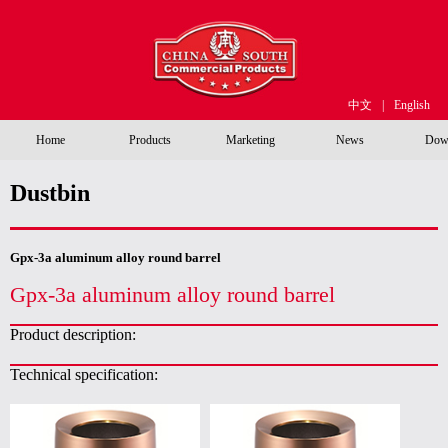
中文
|
English
Home
Products
Marketing
News
Dow
Dustbin
Gpx-3a aluminum alloy round barrel
Gpx-3a aluminum alloy round barrel
Product description:
Technical specification: