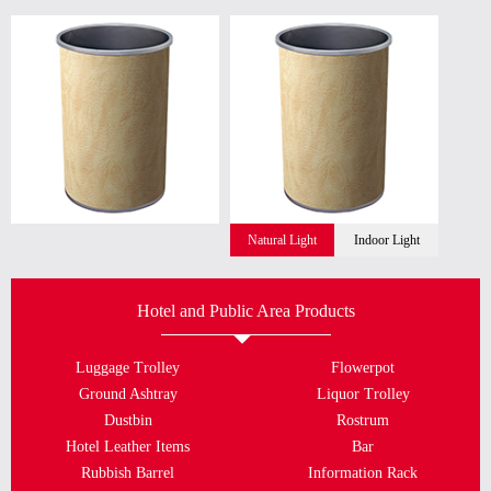
Natural Light
Indoor Light
Hotel and Public Area Products
Luggage Trolley
Flowerpot
Ground Ashtray
Liquor Trolley
Dustbin
Rostrum
Hotel Leather Items
Bar
Rubbish Barrel
Information Rack