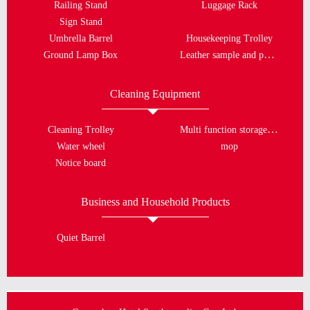
Railing Stand
Luggage Rack
Sign Stand
Umbrella Barrel
Housekeeping Trolley
Leather sample and porcelain plate
Ground Lamp Box
Cleaning Equipment
Multi function storage bucket
Cleaning Trolley
Water wheel
mop
Notice board
Business and Household Products
Quiet Barrel