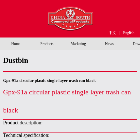
中文
|
English
Home
Products
Marketing
News
Dow
Dustbin
Gpx-91a circular plastic single layer trash can black
Gpx-91a circular plastic single layer trash can
black
Product description:
Technical specification: