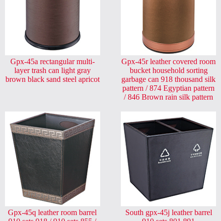
Gpx-45a rectangular multi-
Gpx-45r leather covered room
layer trash can light gray
bucket household sorting
brown black sand steel apricot
garbage can 918 thousand silk
pattern / 874 Egyptian pattern
/ 846 Brown rain silk pattern
Gpx-45q leather room barrel
South gpx-45j leather barrel