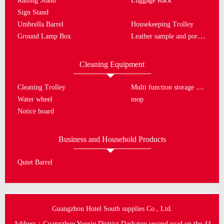
Railing Stand
Luggage Rack
Sign Stand
Umbrella Barrel
Housekeeping Trolley
Leather sample and porcelain plate
Ground Lamp Box
Cleaning Equipment
Multi function storage bucket
Cleaning Trolley
Water wheel
mop
Notice board
Business and Household Products
Quiet Barrel
Guangzhou Hotel South supplies Co., Ltd.
Address：Guangzhou Yuexiu District Dashatou second road on the 44