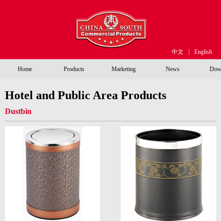
中文
|
English
Home
Products
Marketing
News
Dow
Hotel and Public Area Products
Dustbin