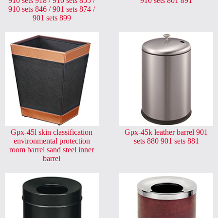
910 sets 918 / 910 sets 855 /
910 sets 801 891
910 sets 846 / 901 sets 874 /
901 sets 899
Gpx-45l skin classification
Gpx-45k leather barrel 901
environmental protection
sets 880 901 sets 881
room barrel sand steel inner
barrel