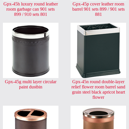
Gpx-45h luxury round leather
Gpx-45p cover leather room
room garbage can 901 sets
barrel 901 sets 899 / 901 sets
899 / 910 sets 801
881
Gpx-45g multi layer circular
Gpx-45n round double-layer
paint dustbin
relief flower room barrel sand
grain steel black apricot heart
flower