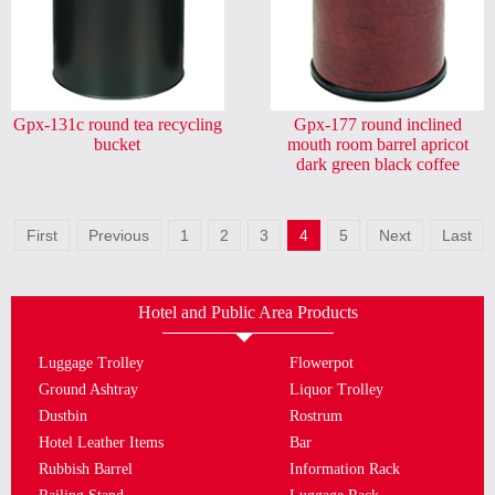
Gpx-131c round tea recycling
Gpx-177 round inclined
bucket
mouth room barrel apricot
dark green black coffee
First
Previous
1
2
3
4
5
Next
Last
Hotel and Public Area Products
Luggage Trolley
Flowerpot
Ground Ashtray
Liquor Trolley
Dustbin
Rostrum
Hotel Leather Items
Bar
Rubbish Barrel
Information Rack