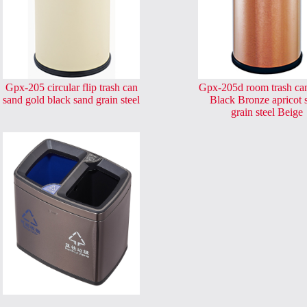
Gpx-205 circular flip trash can
Gpx-205d room trash ca
sand gold black sand grain steel
Black Bronze apricot 
grain steel Beige