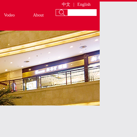
中文
|
English
Vodeo
About