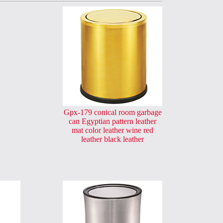
Gpx-179 conical room garbage
can Egyptian pattern leather
mat color leather wine red
leather black leather