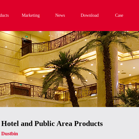
ducts
Marketing
News
Download
Case
Hotel and Public Area Products
Dustbin