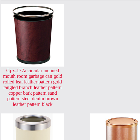
Gpx-177a circular inclined
mouth room garbage can gold
rolled leaf leather pattern gold
tangled branch leather pattern
copper bark pattern sand
pattern steel denim brown
leather pattern black