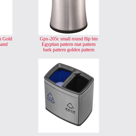
n Gold
Gpx-205c small round flip bin
sand
Egyptian pattern mat pattern
bark pattern golden pattern