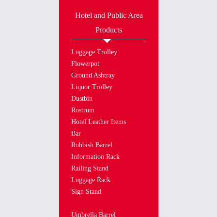
Hotel and Public Area
Products
Luggage Trolley
Flowerpot
Ground Ashtray
Liquor Trolley
Dustbin
Rostrum
Hotel Leather Items
Bar
Rubbish Barrel
Information Rack
Railing Stand
Luggage Rack
Sign Stand
Umbrella Barrel