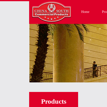
Home
Pro
Products