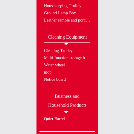
Housekeeping Trolley
Ground Lamp Box
Leather sample and porcelain plate
Cleaning Equipment
Cleaning Trolley
Multi function storage bucket
Water wheel
mop
Notice board
Business and
Household Products
Quiet Barrel